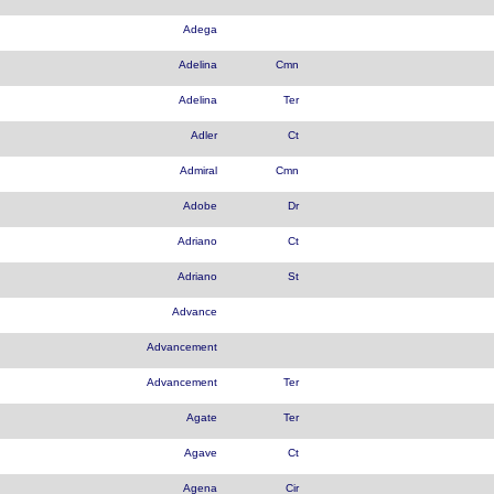
Adega
Adelina
Cmn
Adelina
Ter
Adler
Ct
Admiral
Cmn
Adobe
Dr
Adriano
Ct
Adriano
St
Advance
Advancement
Advancement
Ter
Agate
Ter
Agave
Ct
Agena
Cir