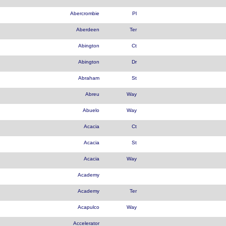
Abercrombie
Pl
Aberdeen
Ter
Abington
Ct
Abington
Dr
Abraham
St
Abreu
Way
Abuelo
Way
Acacia
Ct
Acacia
St
Acacia
Way
Academy
Academy
Ter
Acapulco
Way
Accelerator