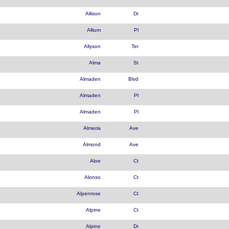
Allison
Dr
Allium
Pl
Allyson
Ter
Alma
St
Almaden
Blvd
Almaden
Pl
Almaden
Pl
Almeria
Ave
Almond
Ave
Aloe
Ct
Alonso
Ct
Alpenrose
Ct
Alpine
Ct
Alpine
Dr