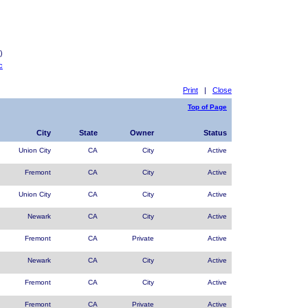
)
c
Print
|
Close
Top of Page
City
State
Owner
Status
Union City
CA
City
Active
Fremont
CA
City
Active
Union City
CA
City
Active
Newark
CA
City
Active
Fremont
CA
Private
Active
Newark
CA
City
Active
Fremont
CA
City
Active
Fremont
CA
Private
Active