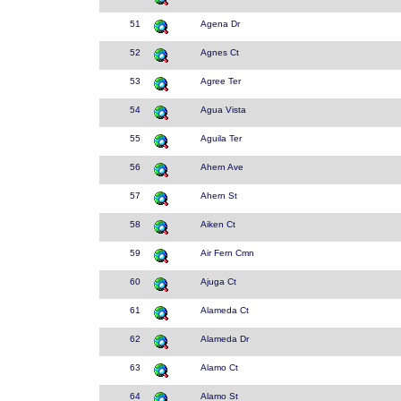
51
Agena Dr
52
Agnes Ct
53
Agree Ter
54
Agua Vista
55
Aguila Ter
56
Ahern Ave
57
Ahern St
58
Aiken Ct
59
Air Fern Cmn
60
Ajuga Ct
61
Alameda Ct
62
Alameda Dr
63
Alamo Ct
64
Alamo St