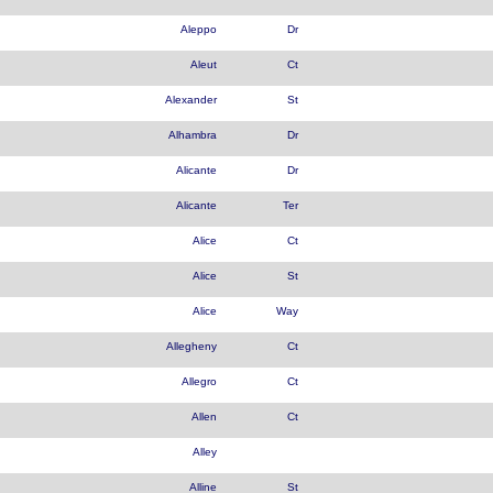
Aleppo
Dr
Aleut
Ct
Alexander
St
Alhambra
Dr
Alicante
Dr
Alicante
Ter
Alice
Ct
Alice
St
Alice
Way
Allegheny
Ct
Allegro
Ct
Allen
Ct
Alley
Alline
St