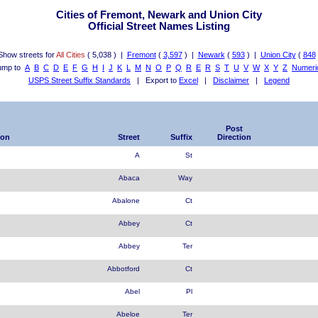
Cities of Fremont, Newark and Union City
Official Street Names Listing
Show streets for
All Cities
( 5,038 ) |
Fremont
(
3,597
) |
Newark
(
593
) |
Union City
(
848
ump to
A
B
C
D
E
F
G
H
I
J
K
L
M
N
O
P
Q
R
E
R
S
T
U
V
W
X
Y
Z
Numeri
USPS Street Suffix Standards
| Export to
Excel
|
Disclaimer
|
Legend
Post
ion
Street
Suffix
Direction
A
St
Abaca
Way
Abalone
Ct
Abbey
Ct
Abbey
Ter
Abbotford
Ct
Abel
Pl
Abeloe
Ter