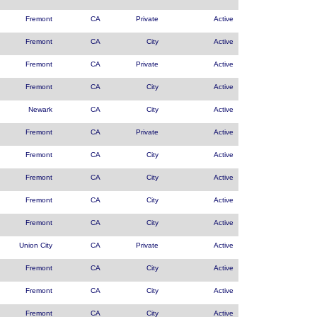
Fremont
CA
Private
Active
Fremont
CA
City
Active
Fremont
CA
Private
Active
Fremont
CA
City
Active
Newark
CA
City
Active
Fremont
CA
Private
Active
Fremont
CA
City
Active
Fremont
CA
City
Active
Fremont
CA
City
Active
Fremont
CA
City
Active
Union City
CA
Private
Active
Fremont
CA
City
Active
Fremont
CA
City
Active
Fremont
CA
City
Active