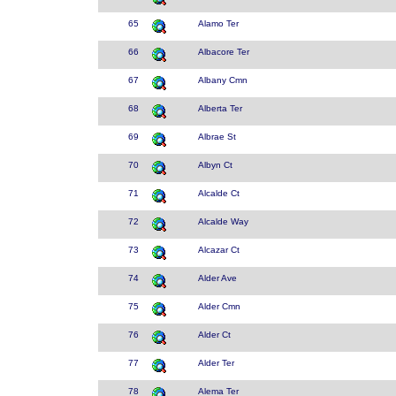
65
Alamo Ter
66
Albacore Ter
67
Albany Cmn
68
Alberta Ter
69
Albrae St
70
Albyn Ct
71
Alcalde Ct
72
Alcalde Way
73
Alcazar Ct
74
Alder Ave
75
Alder Cmn
76
Alder Ct
77
Alder Ter
78
Alema Ter