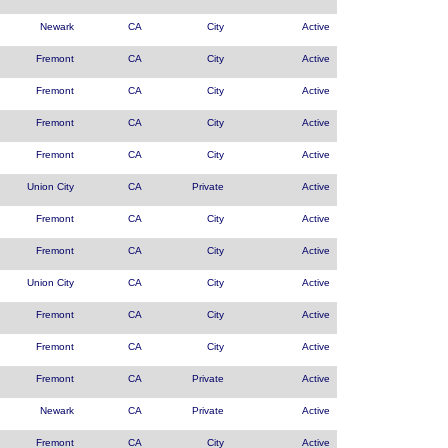
Newark
CA
City
Active
Fremont
CA
City
Active
Fremont
CA
City
Active
Fremont
CA
City
Active
Fremont
CA
City
Active
Union City
CA
Private
Active
Fremont
CA
City
Active
Fremont
CA
City
Active
Union City
CA
City
Active
Fremont
CA
City
Active
Fremont
CA
City
Active
Fremont
CA
Private
Active
Newark
CA
Private
Active
Fremont
CA
City
Active