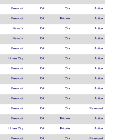
Fremont
CA
City
Active
Fremont
CA
Private
Active
Newark
CA
City
Active
Newark
CA
City
Active
Fremont
CA
City
Active
Union City
CA
City
Active
Fremont
CA
City
Active
Fremont
CA
City
Active
Fremont
CA
City
Active
Fremont
CA
City
Active
Fremont
CA
City
Reserved
Fremont
CA
Private
Active
Union City
CA
Private
Active
Fremont
CA
City
Reserved