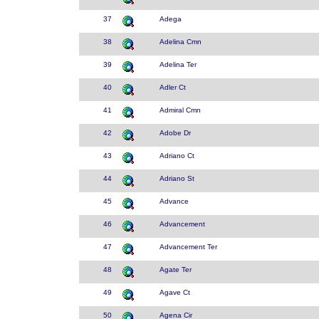
37
Adega
38
Adelina Cmn
39
Adelina Ter
40
Adler Ct
41
Admiral Cmn
42
Adobe Dr
43
Adriano Ct
44
Adriano St
45
Advance
46
Advancement
47
Advancement Ter
48
Agate Ter
49
Agave Ct
50
Agena Cir