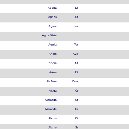
Agena
Dr
Agnes
Ct
Agree
Ter
Agua Vista
Aguila
Ter
Ahern
Ave
Ahern
St
Aiken
Ct
Air Fern
Cmn
Ajuga
Ct
Alameda
Ct
Alameda
Dr
Alamo
Ct
Alamo
St