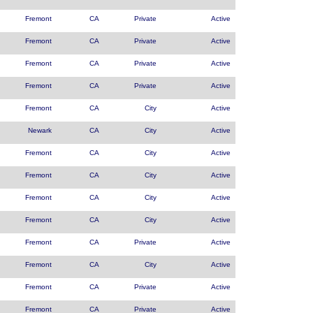
Fremont
CA
Private
Active
Fremont
CA
Private
Active
Fremont
CA
Private
Active
Fremont
CA
Private
Active
Fremont
CA
City
Active
Newark
CA
City
Active
Fremont
CA
City
Active
Fremont
CA
City
Active
Fremont
CA
City
Active
Fremont
CA
City
Active
Fremont
CA
Private
Active
Fremont
CA
City
Active
Fremont
CA
Private
Active
Fremont
CA
Private
Active