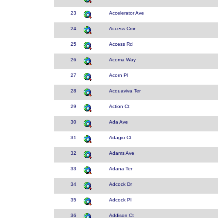
23
Accelerator Ave
24
Access Cmn
25
Access Rd
26
Acoma Way
27
Acorn Pl
28
Acquaviva Ter
29
Action Ct
30
Ada Ave
31
Adagio Ct
32
Adams Ave
33
Adana Ter
34
Adcock Dr
35
Adcock Pl
36
Addison Ct