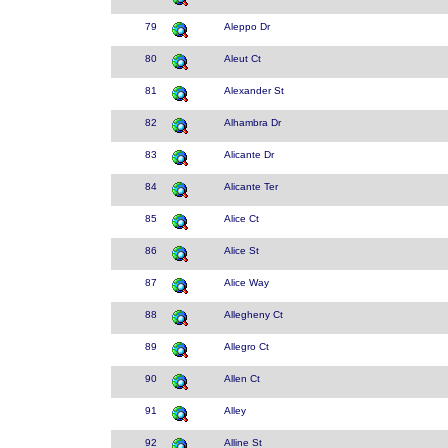
79
Aleppo Dr
80
Aleut Ct
81
Alexander St
82
Alhambra Dr
83
Alicante Dr
84
Alicante Ter
85
Alice Ct
86
Alice St
87
Alice Way
88
Allegheny Ct
89
Allegro Ct
90
Allen Ct
91
Alley
92
Alline St