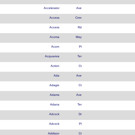
Accelerator
Ave
Access
Cmn
Access
Rd
Acoma
Way
Acorn
Pl
Acquaviva
Ter
Action
Ct
Ada
Ave
Adagio
Ct
Adams
Ave
Adana
Ter
Adcock
Dr
Adcock
Pl
Addison
Ct