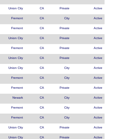
Union City
CA
Private
Active
Fremont
CA
City
Active
Fremont
CA
Private
Active
Union City
CA
Private
Active
Fremont
CA
Private
Active
Union City
CA
Private
Active
Union City
CA
City
Active
Fremont
CA
City
Active
Fremont
CA
Private
Active
Newark
CA
City
Active
Fremont
CA
City
Active
Fremont
CA
City
Active
Union City
CA
Private
Active
Union City
CA
Private
Active