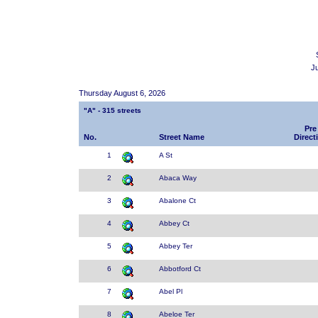
J
Thursday August 6, 2026
"A" - 315 streets
Pre
No.
Street Name
Direct
1
A St
2
Abaca Way
3
Abalone Ct
4
Abbey Ct
5
Abbey Ter
6
Abbotford Ct
7
Abel Pl
8
Abeloe Ter