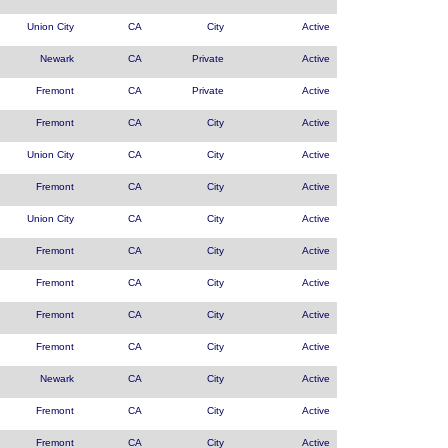
Union City
CA
City
Active
Newark
CA
Private
Active
Fremont
CA
Private
Active
Fremont
CA
City
Active
Union City
CA
City
Active
Fremont
CA
City
Active
Union City
CA
City
Active
Fremont
CA
City
Active
Fremont
CA
City
Active
Fremont
CA
City
Active
Fremont
CA
City
Active
Newark
CA
City
Active
Fremont
CA
City
Active
Fremont
CA
City
Active