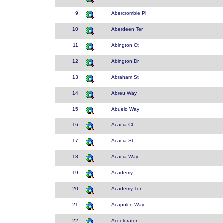
9
Abercrombie Pl
10
Aberdeen Ter
11
Abington Ct
12
Abington Dr
13
Abraham St
14
Abreu Way
15
Abuelo Way
16
Acacia Ct
17
Acacia St
18
Acacia Way
19
Academy
20
Academy Ter
21
Acapulco Way
22
Accelerator