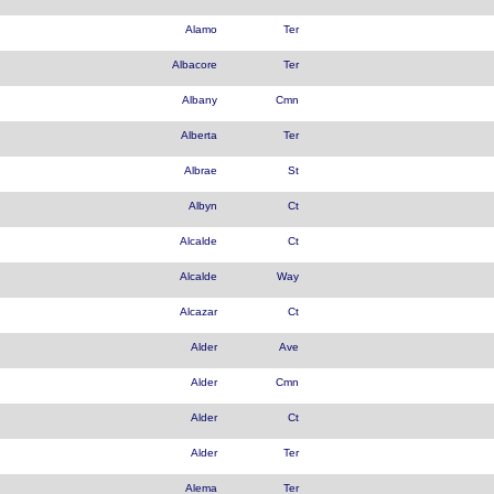
Alamo
Ter
Albacore
Ter
Albany
Cmn
Alberta
Ter
Albrae
St
Albyn
Ct
Alcalde
Ct
Alcalde
Way
Alcazar
Ct
Alder
Ave
Alder
Cmn
Alder
Ct
Alder
Ter
Alema
Ter