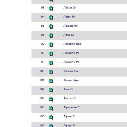
93
Allison Dr
94
Allium Pl
95
Allyson Ter
96
Alma St
97
Almaden Blvd
98
Almaden Pl
99
Almaden Pl
100
Almeria Ave
101
Almond Ave
102
Aloe Ct
103
Alonso Ct
104
Alpenrose Ct
105
Alpine Ct
106
Alpine Dr