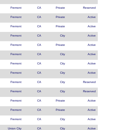
Fremont
CA
Private
Reserved
Fremont
CA
Private
Active
Fremont
CA
Private
Active
Fremont
CA
City
Active
Fremont
CA
Private
Active
Fremont
CA
City
Active
Fremont
CA
City
Active
Fremont
CA
City
Active
Fremont
CA
City
Reserved
Fremont
CA
City
Reserved
Fremont
CA
Private
Active
Fremont
CA
Private
Active
Fremont
CA
City
Active
Union City
CA
City
Active